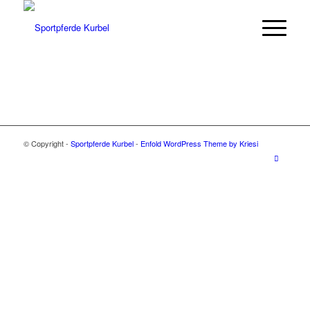
© Copyright -
Sportpferde Kurbel
-
Enfold WordPress Theme by Kriesi